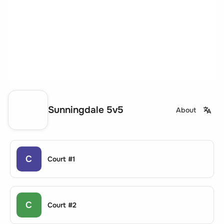
Sunningdale 5v5
About
C
Court #1
C
Court #2