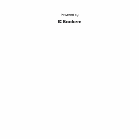
Powered by